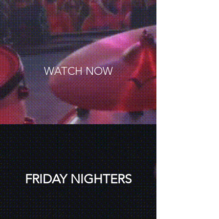
WATCH NOW
FRIDAY NIGHTERS