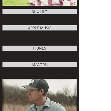
SPOTIFY
APPLE MUSIC
ITUNES
AMAZON