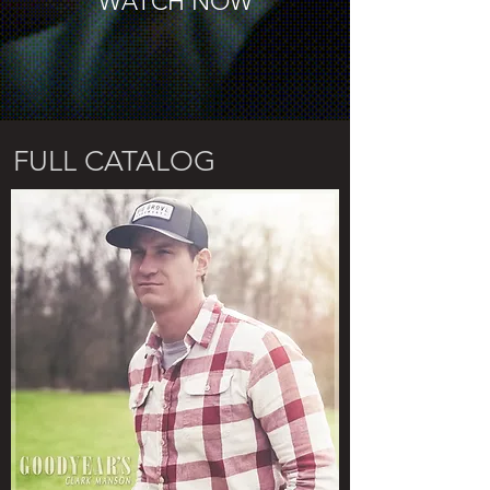
WATCH NOW
FULL CATALOG