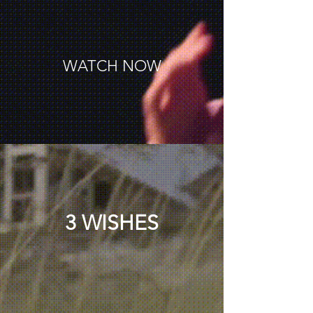
WATCH NOW
3 WISHES