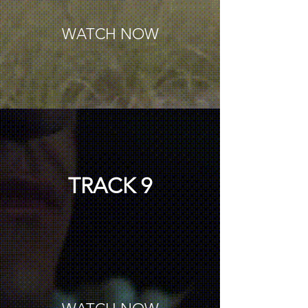
WATCH NOW
TRACK 9