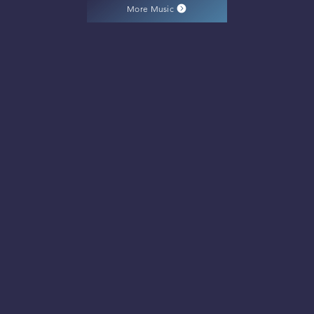
More Music