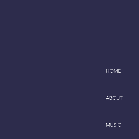
HOME
ABOUT
MUSIC