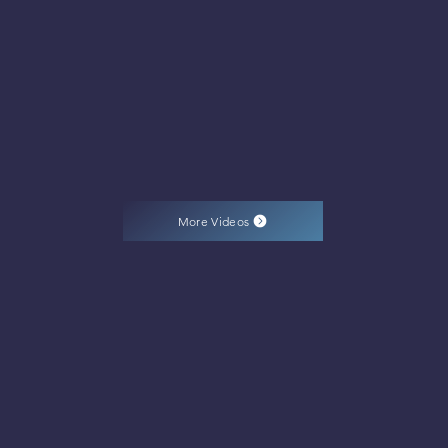
More Videos