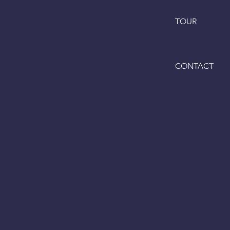
TOUR
CONTACT